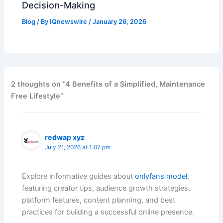
Decision-Making
Blog
/ By
IQnewswire
/
January 26, 2026
2 thoughts on “4 Benefits of a Simplified, Maintenance
Free Lifestyle”
redwap xyz
July 21, 2026 at 1:07 pm
Explore informative guides about
onlyfans model
,
featuring creator tips, audience growth strategies,
platform features, content planning, and best
practices for building a successful online presence.