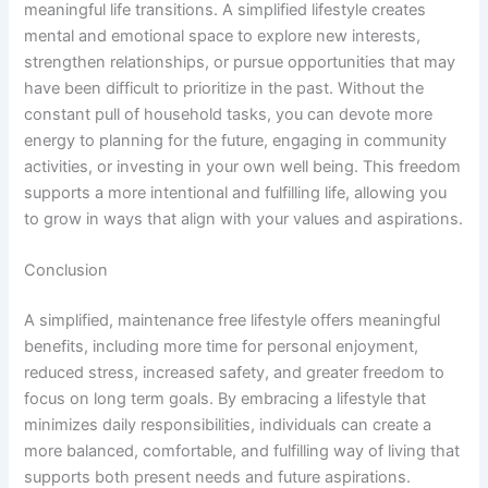
meaningful life transitions. A simplified lifestyle creates
mental and emotional space to explore new interests,
strengthen relationships, or pursue opportunities that may
have been difficult to prioritize in the past. Without the
constant pull of household tasks, you can devote more
energy to planning for the future, engaging in community
activities, or investing in your own well being. This freedom
supports a more intentional and fulfilling life, allowing you
to grow in ways that align with your values and aspirations.
Conclusion
A simplified, maintenance free lifestyle offers meaningful
benefits, including more time for personal enjoyment,
reduced stress, increased safety, and greater freedom to
focus on long term goals. By embracing a lifestyle that
minimizes daily responsibilities, individuals can create a
more balanced, comfortable, and fulfilling way of living that
supports both present needs and future aspirations.