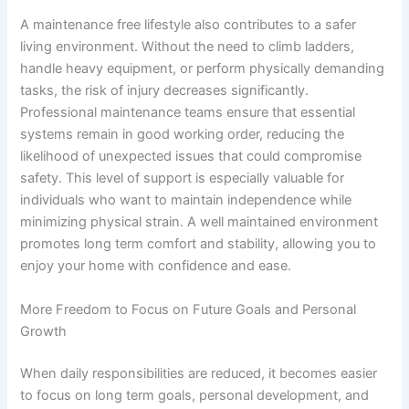
A maintenance free lifestyle also contributes to a safer
living environment. Without the need to climb ladders,
handle heavy equipment, or perform physically demanding
tasks, the risk of injury decreases significantly.
Professional maintenance teams ensure that essential
systems remain in good working order, reducing the
likelihood of unexpected issues that could compromise
safety. This level of support is especially valuable for
individuals who want to maintain independence while
minimizing physical strain. A well maintained environment
promotes long term comfort and stability, allowing you to
enjoy your home with confidence and ease.
More Freedom to Focus on Future Goals and Personal
Growth
When daily responsibilities are reduced, it becomes easier
to focus on long term goals, personal development, and