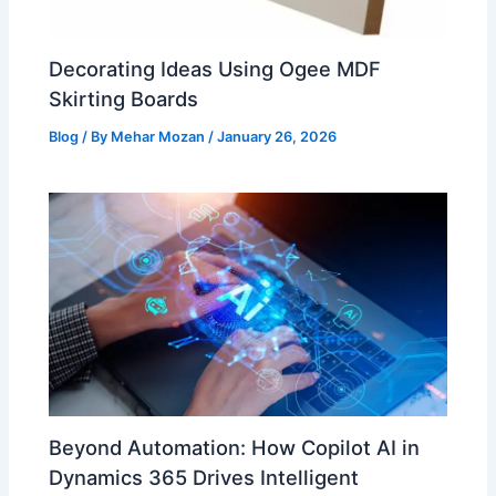
Decorating Ideas Using Ogee MDF
Skirting Boards
Blog
/ By
Mehar Mozan
/
January 26, 2026
Beyond Automation: How Copilot AI in
Dynamics 365 Drives Intelligent