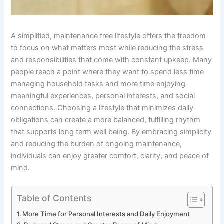
A simplified, maintenance free lifestyle offers the freedom
to focus on what matters most while reducing the stress
and responsibilities that come with constant upkeep. Many
people reach a point where they want to spend less time
managing household tasks and more time enjoying
meaningful experiences, personal interests, and social
connections. Choosing a lifestyle that minimizes daily
obligations can create a more balanced, fulfilling rhythm
that supports long term well being. By embracing simplicity
and reducing the burden of ongoing maintenance,
individuals can enjoy greater comfort, clarity, and peace of
mind.
Table of Contents
More Time for Personal Interests and Daily Enjoyment