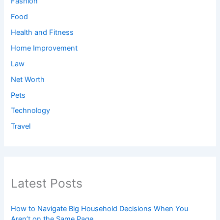
Fashion
Food
Health and Fitness
Home Improvement
Law
Net Worth
Pets
Technology
Travel
Latest Posts
How to Navigate Big Household Decisions When You
Aren’t on the Same Page