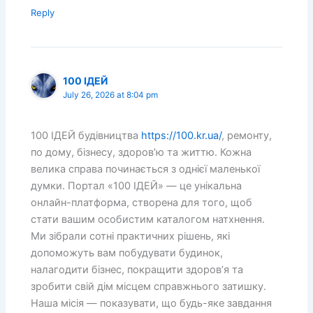
Reply
100 ІДЕЙ
July 26, 2026 at 8:04 pm
100 ІДЕЙ будівництва
https://100.kr.ua/
, ремонту,
по дому, бізнесу, здоров’ю та життю. Кожна
велика справа починається з однієї маленької
думки. Портал «100 ІДЕЙ» — це унікальна
онлайн-платформа, створена для того, щоб
стати вашим особистим каталогом натхнення.
Ми зібрали сотні практичних рішень, які
допоможуть вам побудувати будинок,
налагодити бізнес, покращити здоров’я та
зробити свій дім місцем справжнього затишку.
Наша місія — показувати, що будь-яке завдання