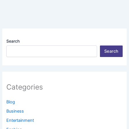
Search
Search
Categories
Blog
Business
Entertainment