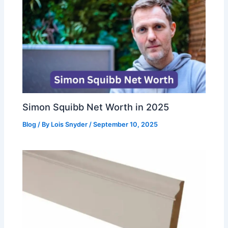
Simon Squibb Net Worth in 2025
Blog
/ By
Lois Snyder
/
September 10, 2025