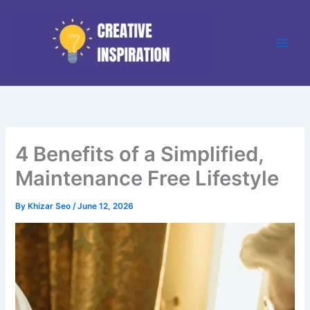
Skip
to
content
4 Benefits of a Simplified,
Maintenance Free Lifestyle
By
Khizar Seo
/
June 12, 2026