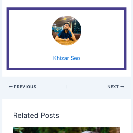
Khizar Seo
PREVIOUS
NEXT
Related Posts