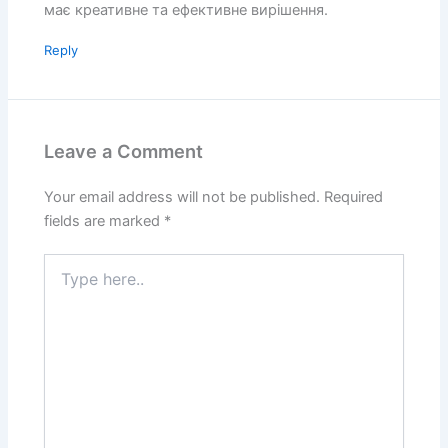
має креативне та ефективне вирішення.
Reply
Leave a Comment
Your email address will not be published.
Required
fields are marked
*
Type
here..