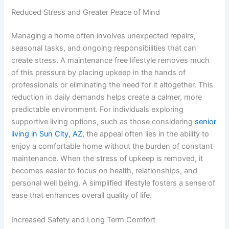
Reduced Stress and Greater Peace of Mind
Managing a home often involves unexpected repairs,
seasonal tasks, and ongoing responsibilities that can
create stress. A maintenance free lifestyle removes much
of this pressure by placing upkeep in the hands of
professionals or eliminating the need for it altogether. This
reduction in daily demands helps create a calmer, more
predictable environment. For individuals exploring
supportive living options, such as those considering
senior
living in Sun City, AZ
, the appeal often lies in the ability to
enjoy a comfortable home without the burden of constant
maintenance. When the stress of upkeep is removed, it
becomes easier to focus on health, relationships, and
personal well being. A simplified lifestyle fosters a sense of
ease that enhances overall quality of life.
Increased Safety and Long Term Comfort