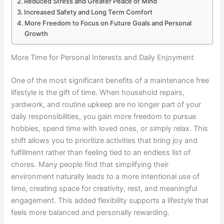
Reduced Stress and Greater Peace of Mind
Increased Safety and Long Term Comfort
More Freedom to Focus on Future Goals and Personal
Growth
More Time for Personal Interests and Daily Enjoyment
One of the most significant benefits of a maintenance free
lifestyle is the gift of time. When household repairs,
yardwork, and routine upkeep are no longer part of your
daily responsibilities, you gain more freedom to pursue
hobbies, spend time with loved ones, or simply relax. This
shift allows you to prioritize activities that bring joy and
fulfillment rather than feeling tied to an endless list of
chores. Many people find that simplifying their
environment naturally leads to a more intentional use of
time, creating space for creativity, rest, and meaningful
engagement. This added flexibility supports a lifestyle that
feels more balanced and personally rewarding.