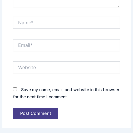
Name*
Email*
Website
Save my name, email, and website in this browser
for the next time I comment.