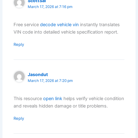
ScottSal
March 17, 2026 at 7:16 pm
Free service
decode vehicle vin
instantly translates
VIN code into detailed vehicle specification report.
Reply
Jasondut
March 17, 2026 at 7:20 pm
This resource
open link
helps verify vehicle condition
and reveals hidden damage or title problems.
Reply