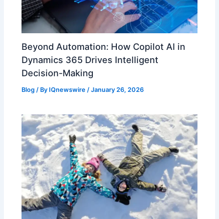
Beyond Automation: How Copilot AI in
Dynamics 365 Drives Intelligent
Decision-Making
Blog
/ By
IQnewswire
/
January 26, 2026