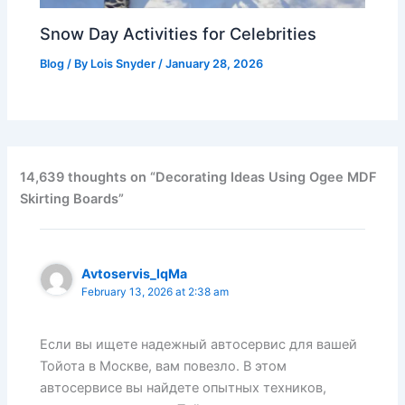
Snow Day Activities for Celebrities
Blog
/ By
Lois Snyder
/
January 28, 2026
14,639 thoughts on “Decorating Ideas Using Ogee MDF
Skirting Boards”
Avtoservis_lqMa
February 13, 2026 at 2:38 am
Если вы ищете надежный автосервис для вашей
Тойота в Москве, вам повезло. В этом
автосервисе вы найдете опытных техников,