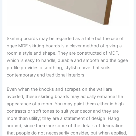
Skirting boards may be regarded as a trifle but the use of
ogee MDF skirting boards is a clever method of giving a
room a style and shape. They are constructed of MDF,
which is easy to handle, durable and smooth and the ogee
profile provides a soothing, stylish curve that suits
contemporary and traditional interiors.
Even when the knocks and scrapes on the wall are
avoided, these skirting boards may actually enhance the
appearance of a room. You may paint them either in high
contrasts or soft tones to suit your decor and they are
more than utility; they are a statement of design. Hang
around, since there are some of the details of decoration
that people do not necessarily consider, but when applied,