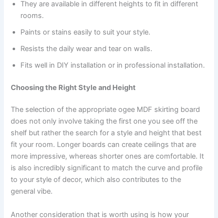
They are available in different heights to fit in different
rooms.
Paints or stains easily to suit your style.
Resists the daily wear and tear on walls.
Fits well in DIY installation or in professional installation.
Choosing the Right Style and Height
The selection of the appropriate ogee MDF skirting board
does not only involve taking the first one you see off the
shelf but rather the search for a style and height that best
fit your room. Longer boards can create ceilings that are
more impressive, whereas shorter ones are comfortable. It
is also incredibly significant to match the curve and profile
to your style of decor, which also contributes to the
general vibe.
Another consideration that is worth using is how your