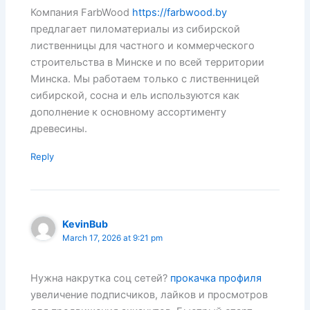
Компания FarbWood
https://farbwood.by
предлагает пиломатериалы из сибирской
лиственницы для частного и коммерческого
строительства в Минске и по всей территории
Минска. Мы работаем только с лиственницей
сибирской, сосна и ель используются как
дополнение к основному ассортименту
древесины.
Reply
KevinBub
March 17, 2026 at 9:21 pm
Нужна накрутка соц сетей?
прокачка профиля
увеличение подписчиков, лайков и просмотров