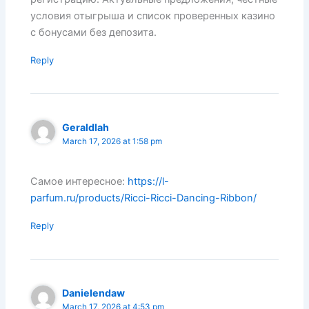
условия отыгрыша и список проверенных казино
с бонусами без депозита.
Reply
Geraldlah
March 17, 2026 at 1:58 pm
Самое интересное:
https://l-
parfum.ru/products/Ricci-Ricci-Dancing-Ribbon/
Reply
Danielendaw
March 17, 2026 at 4:53 pm