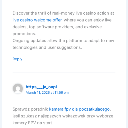
Discover the thrill of real-money live casino action at
live casino welcome offer
, where you can enjoy live
dealers, top software providers, and exclusive
promotions.
Ongoing updates allow the platform to adapt to new
technologies and user suggestions.
Reply
https___ja_oapi
March 11, 2026 at 11:56 pm
Sprawdz poradnik
kamera fpv dla poczatkujacego
,
jesli szukasz najlepszych wskazowek przy wyborze
kamery FPV na start.