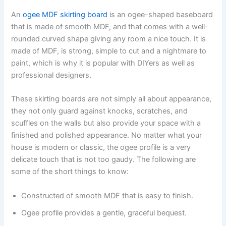
An
ogee MDF skirting board
is an ogee-shaped baseboard
that is made of smooth MDF, and that comes with a well-
rounded curved shape giving any room a nice touch. It is
made of MDF, is strong, simple to cut and a nightmare to
paint, which is why it is popular with DIYers as well as
professional designers.
These skirting boards are not simply all about appearance,
they not only guard against knocks, scratches, and
scuffles on the walls but also provide your space with a
finished and polished appearance. No matter what your
house is modern or classic, the ogee profile is a very
delicate touch that is not too gaudy. The following are
some of the short things to know:
Constructed of smooth MDF that is easy to finish.
Ogee profile provides a gentle, graceful bequest.