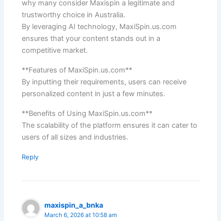
why many consider Maxispin a legitimate and
trustworthy choice in Australia.
By leveraging AI technology, MaxiSpin.us.com
ensures that your content stands out in a
competitive market.
**Features of MaxiSpin.us.com**
By inputting their requirements, users can receive
personalized content in just a few minutes.
**Benefits of Using MaxiSpin.us.com**
The scalability of the platform ensures it can cater to
users of all sizes and industries.
Reply
maxispin_a_bnka
March 6, 2026 at 10:58 am