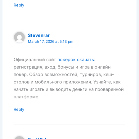
Reply
Stevenrar
March 17, 2026 at 5:13 pm
Официальный сайт
покерок скачать
:
регистрация, вход, бонусы и игра в онлайн
покер. Обзор возможностей, турниров, кеш-
столов и мобильного приложения. Узнайте, как
начать играть и выводить деньги на проверенной
платформе.
Reply