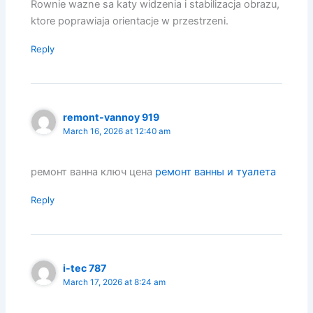
Rownie wazne sa katy widzenia i stabilizacja obrazu,
ktore poprawiaja orientacje w przestrzeni.
Reply
remont-vannoy 919
March 16, 2026 at 12:40 am
ремонт ванна ключ цена
ремонт ванны и туалета
Reply
i-tec 787
March 17, 2026 at 8:24 am