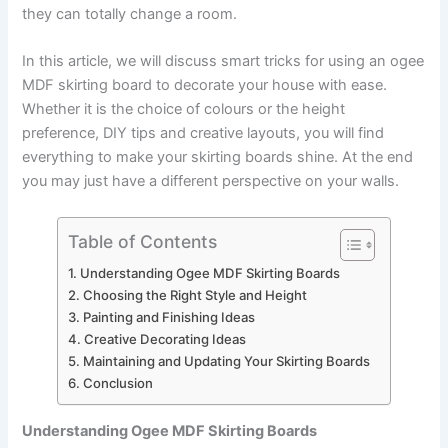
they can totally change a room.
In this article, we will discuss smart tricks for using an ogee
MDF skirting board to decorate your house with ease.
Whether it is the choice of colours or the height
preference, DIY tips and creative layouts, you will find
everything to make your skirting boards shine. At the end
you may just have a different perspective on your walls.
Table of Contents
Understanding Ogee MDF Skirting Boards
Choosing the Right Style and Height
Painting and Finishing Ideas
Creative Decorating Ideas
Maintaining and Updating Your Skirting Boards
Conclusion
Understanding Ogee MDF Skirting Boards