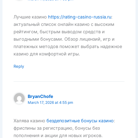
Лучшие казино
https://rating-casino-russia.ru
:
актуальный список онлайн казино с высоким
рейтингом, быстрым выводом средств и
выгодными бонусами. Обзор лицензий, игр и
платежных методов поможет выбрать надежное
казино для комфортной игры.
Reply
BryanChofe
March 17, 2026 at 4:55 pm
Халява казино
бездепозитные бонусы казино
:
фриспины за регистрацию, бонусы без
пополнения и акции для новых игроков.