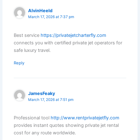
AlvinHeeld
March 17, 2026 at 7:37 pm
Best service
https://privatejetcharterfly.com
connects you with certified private jet operators for
safe luxury travel.
Reply
JamesFeaky
March 17, 2026 at 7:51 pm
Professional tool
http://www.rentprivatejetfly.com
provides instant quotes showing private jet rental
cost for any route worldwide.