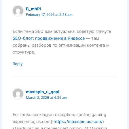
B_mhPl
February 17, 2026 at 2:48 am
Если тема SEO вам актуальна, советую глянуть
SEO-блог: продвижение в Яндексе
— там
собраны разборов по оптимизации контента и
структуре.
Reply
maxispin_u_qcpl
March 2, 2026 at 4:36 am
For those seeking an exceptional online gaming
experience, us.com](
https://maxispin.us.com/
)
stands out as a premier destination. At Maxispin