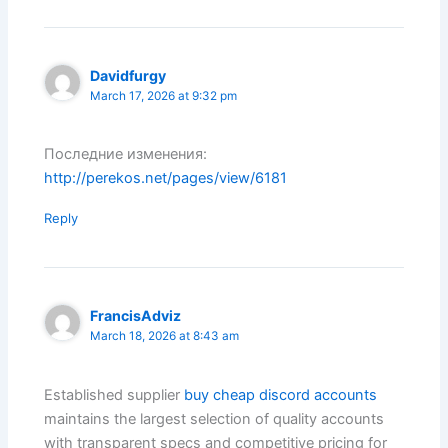
Davidfurgy
March 17, 2026 at 9:32 pm
Последние изменения:
http://perekos.net/pages/view/6181
Reply
FrancisAdviz
March 18, 2026 at 8:43 am
Established supplier
buy cheap discord accounts
maintains the largest selection of quality accounts
with transparent specs and competitive pricing for