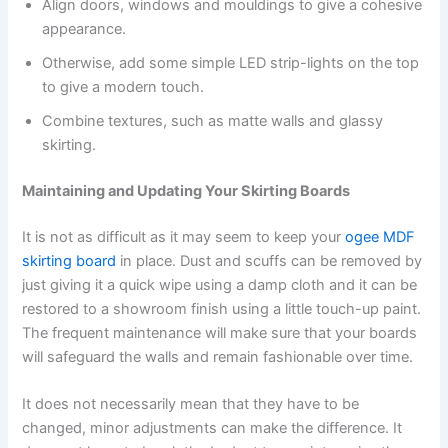
Align doors, windows and mouldings to give a cohesive
appearance.
Otherwise, add some simple LED strip-lights on the top
to give a modern touch.
Combine textures, such as matte walls and glassy
skirting.
Maintaining and Updating Your Skirting Boards
It is not as difficult as it may seem to keep your
ogee MDF
skirting board
in place. Dust and scuffs can be removed by
just giving it a quick wipe using a damp cloth and it can be
restored to a showroom finish using a little touch-up paint.
The frequent maintenance will make sure that your boards
will safeguard the walls and remain fashionable over time.
It does not necessarily mean that they have to be
changed, minor adjustments can make the difference. It