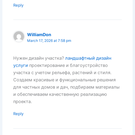
Reply
WilliamDon
March 17, 2026 at 7:58 pm
Нужен дизайн участка?
ландшафтный дизайн
услуги
проектирование и благоустройство
участка с учетом рельефа, растений и стиля.
Создаем красивые и функциональные решения
для частных домов и дач, подбираем материалы
и обеспечиваем качественную реализацию
проекта.
Reply