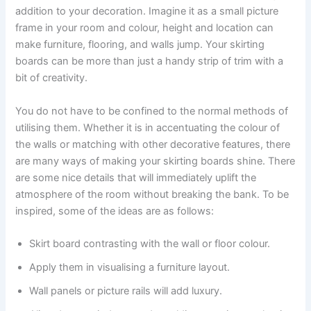
addition to your decoration. Imagine it as a small picture
frame in your room and colour, height and location can
make furniture, flooring, and walls jump. Your skirting
boards can be more than just a handy strip of trim with a
bit of creativity.
You do not have to be confined to the normal methods of
utilising them. Whether it is in accentuating the colour of
the walls or matching with other decorative features, there
are many ways of making your skirting boards shine. There
are some nice details that will immediately uplift the
atmosphere of the room without breaking the bank. To be
inspired, some of the ideas are as follows:
Skirt board contrasting with the wall or floor colour.
Apply them in visualising a furniture layout.
Wall panels or picture rails will add luxury.