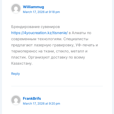
Williammug
March 17, 2026 at 9:18 pm
Брендирование сувениров
https://4youcreation.kz/tisnenie/
в Алматы по
современным технологиям. Специалисты
предлагают лазерную гравировку, УФ-печать и
термоперенос на ткани, стекло, металл и
пластик. Организуют доставку по всему
Казахстану.
Reply
FrankBrifs
March 17, 2026 at 9:20 pm