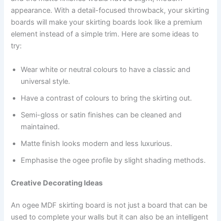
appearance. With a detail-focused throwback, your skirting
boards will make your skirting boards look like a premium
element instead of a simple trim. Here are some ideas to
try:
Wear white or neutral colours to have a classic and
universal style.
Have a contrast of colours to bring the skirting out.
Semi-gloss or satin finishes can be cleaned and
maintained.
Matte finish looks modern and less luxurious.
Emphasise the ogee profile by slight shading methods.
Creative Decorating Ideas
An ogee MDF skirting board is not just a board that can be
used to complete your walls but it can also be an intelligent