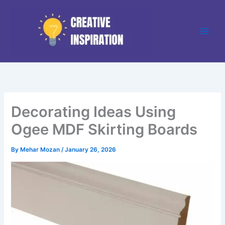
Skip
to
content
Decorating Ideas Using
Ogee MDF Skirting Boards
By
Mehar Mozan
/
January 26, 2026