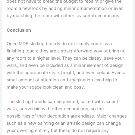
does not have to break the budget to repaint or give the
room a new look by adding minor ornamentation or even
by matching the room with other seasonal decorations.
Conclusion
Ogee MDF skirting boards do not simply come as a
finishing touch; they are a straightforward way of bringing
any room to a higher level. They can be classy, save your
walls, and even be included as a minor element of design
with the appropriate style, height, and even colour. Even a
small amount of attention and imagination can help to
make your space look clean and cosy.
The skirting boards can be painted, paired with accent
walls, or overlaid with other decorations, so the
possibilities of their decoration are endless. Major changes
such as a new painting or an artistic design can change
your dwelling entirely but these do not require any