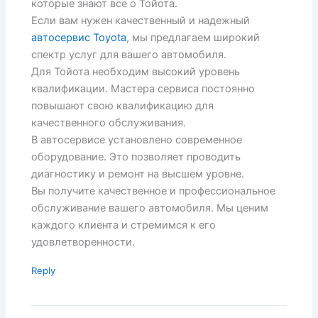
которые знают все о Тойота.
Если вам нужен качественный и надежный
автосервис Toyota
, мы предлагаем широкий
спектр услуг для вашего автомобиля.
Для Тойота необходим высокий уровень
квалификации. Мастера сервиса постоянно
повышают свою квалификацию для
качественного обслуживания.
В автосервисе установлено современное
оборудование. Это позволяет проводить
диагностику и ремонт на высшем уровне.
Вы получите качественное и профессиональное
обслуживание вашего автомобиля. Мы ценим
каждого клиента и стремимся к его
удовлетворенности.
Reply