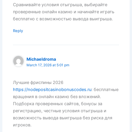
Сравнивайте условия отыгрыша, выбирайте
проверенные онлайн казино и начинайте играть
бесплатно с возможностью вывода выигрыша.
Reply
Michaeldroma
March 17, 2026 at 5:01 pm
Лучшие фриспины 2026
https://nodepositcasinobonuscodes.ru
: бесплатные
вращения в онлайн казино без вложений.
Подборка проверенных сайтов, бонусы за
регистрацию, честные условия отыгрыша и
возможность вывода выигрыша без риска для
игроков.