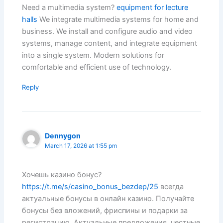
Need a multimedia system?
equipment for lecture
halls
We integrate multimedia systems for home and
business. We install and configure audio and video
systems, manage content, and integrate equipment
into a single system. Modern solutions for
comfortable and efficient use of technology.
Reply
Dennygon
March 17, 2026 at 1:55 pm
Хочешь казино бонус?
https://t.me/s/casino_bonus_bezdep/25
всегда
актуальные бонусы в онлайн казино. Получайте
бонусы без вложений, фриспины и подарки за
регистрацию. Актуальные предложения, честные