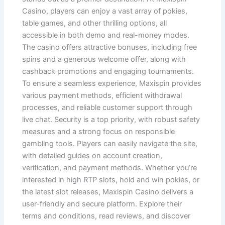
Casino, players can enjoy a vast array of pokies,
table games, and other thrilling options, all
accessible in both demo and real-money modes.
The casino offers attractive bonuses, including free
spins and a generous welcome offer, along with
cashback promotions and engaging tournaments.
To ensure a seamless experience, Maxispin provides
various payment methods, efficient withdrawal
processes, and reliable customer support through
live chat. Security is a top priority, with robust safety
measures and a strong focus on responsible
gambling tools. Players can easily navigate the site,
with detailed guides on account creation,
verification, and payment methods. Whether you’re
interested in high RTP slots, hold and win pokies, or
the latest slot releases, Maxispin Casino delivers a
user-friendly and secure platform. Explore their
terms and conditions, read reviews, and discover