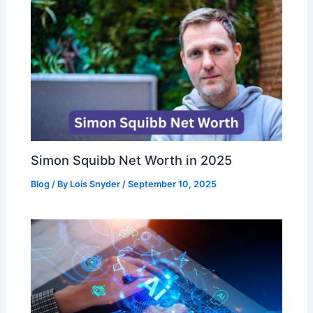
Simon Squibb Net Worth in 2025
Blog
/ By
Lois Snyder
/
September 10, 2025