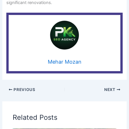
significant renovations.
Mehar Mozan
PREVIOUS
NEXT
Related Posts