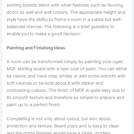
skirting boards blend with other features such as flooring,
doors as well and wall colours. The appropriate height and
style have the ability to frame a room in a subtle but well-
balanced manner. The following is a brief guideline to
enable you to make a good decision:
Painting and Finishing Ideas
A room can be transformed simply by painting your ogee
MDF skirting board with a new coat of paint. You can either
be classic and have crisp whites or add some warmth with
soft neutrals or be bold about it with darker and
contrasting colours. The finish of MDF is quite easy due to
its smooth texture and therefore so simple to prepare and
paint up to a perfect finish.
Completing is not only about colour, but also about
protection and texture. Board pops and is easy to clean
and the matte finishes would have a slight, modern