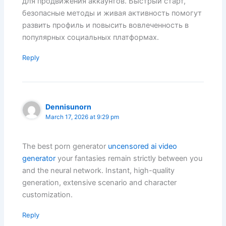
для продвижения аккаунтов. Быстрый старт,
безопасные методы и живая активность помогут
развить профиль и повысить вовлеченность в
популярных социальных платформах.
Reply
Dennisunorn
March 17, 2026 at 9:29 pm
The best porn generator
uncensored ai video
generator
your fantasies remain strictly between you
and the neural network. Instant, high-quality
generation, extensive scenario and character
customization.
Reply