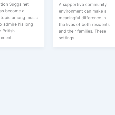
ction Suggs net
A supportive community
as become a
environment can make a
 topic among music
meaningful difference in
o admire his long
the lives of both residents
n British
and their families. These
inment.
settings