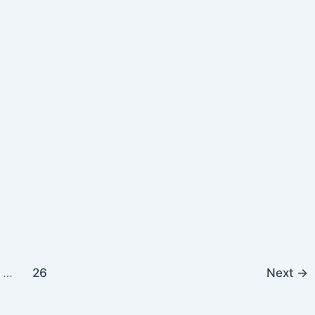
…
26
Next
→