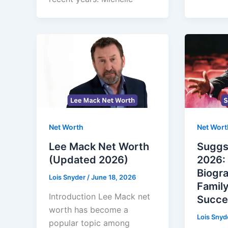
Net Worth
Net Wort
Lee Mack Net Worth
Suggs
(Updated 2026)
2026: 
Biogr
Lois Snyder
/
June 18, 2026
Family
Introduction Lee Mack net
Succe
worth has become a
Lois Snyd
popular topic among