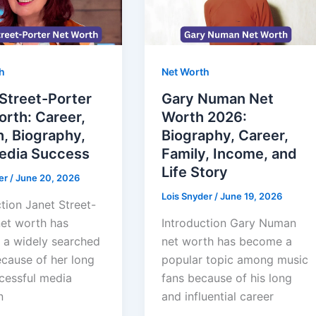
h
Net Worth
Street-Porter
Gary Numan Net
rth: Career,
Worth 2026:
, Biography,
Biography, Career,
edia Success
Family, Income, and
Life Story
er
/
June 20, 2026
Lois Snyder
/
June 19, 2026
tion Janet Street-
net worth has
Introduction Gary Numan
a widely searched
net worth has become a
ecause of her long
popular topic among music
cessful media
fans because of his long
n
and influential career