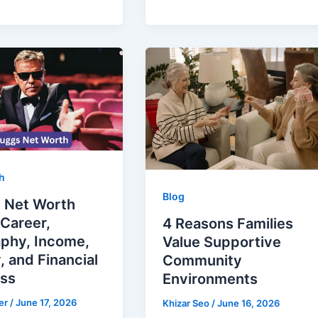
h
Blog
 Net Worth
Career,
4 Reasons Families
aphy, Income,
Value Supportive
, and Financial
Community
ss
Environments
er
/
June 17, 2026
Khizar Seo
/
June 16, 2026