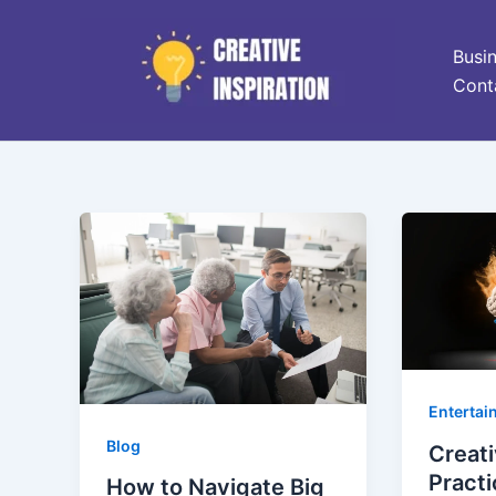
Skip
to
Busi
content
Cont
Entertai
Blog
Creati
Practi
How to Navigate Big