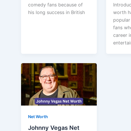
comedy fans because of
Introdu
his long success in British
worth h
popular
fans wh
career i
enterta
Net Worth
Johnny Vegas Net