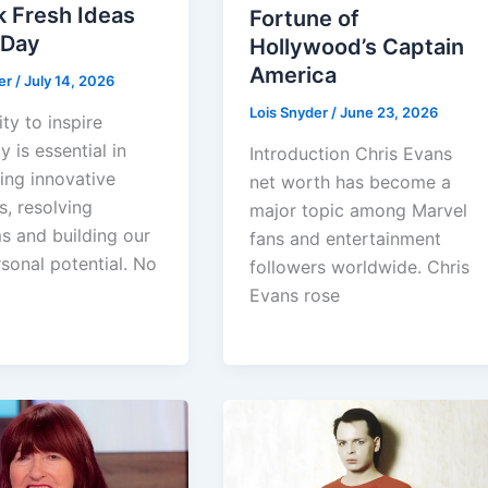
k Fresh Ideas
Fortune of
 Day
Hollywood’s Captain
America
er
/
July 14, 2026
Lois Snyder
/
June 23, 2026
ity to inspire
y is essential in
Introduction Chris Evans
ing innovative
net worth has become a
s, resolving
major topic among Marvel
s and building our
fans and entertainment
sonal potential. No
followers worldwide. Chris
Evans rose