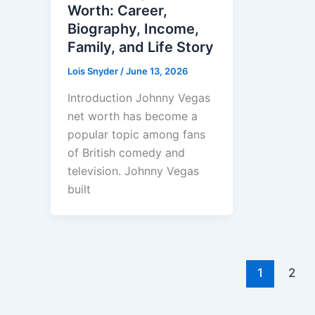
Worth: Career,
Biography, Income,
Family, and Life Story
Lois Snyder
/
June 13, 2026
Introduction Johnny Vegas
net worth has become a
popular topic among fans
of British comedy and
television. Johnny Vegas
built
1
2