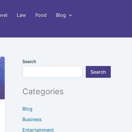
avel
Law
Food
Blog
Search
Search
Categories
Blog
Business
Entertainment