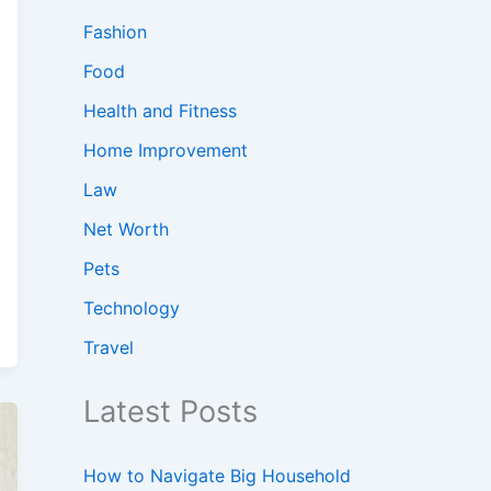
Fashion
Food
Health and Fitness
Home Improvement
Law
Net Worth
Pets
Technology
Travel
Latest Posts
How to Navigate Big Household