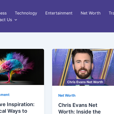
ness
Technology
Entertainment
Net Worth
Tr
act Us
nment
Net Worth
ve Inspiration:
Chris Evans Net
cal Ways to
Worth: Inside the