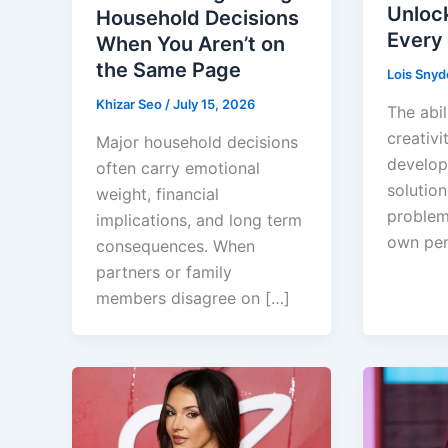
Unloc
Household Decisions
Every
When You Aren’t on
the Same Page
Lois Snyd
Khizar Seo
/
July 15, 2026
The abil
creativit
Major household decisions
develop
often carry emotional
solution
weight, financial
problem
implications, and long term
own per
consequences. When
partners or family
members disagree on […]