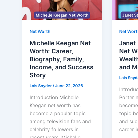
Net Worth
Net Wort
Michelle Keegan Net
Janet 
Worth: Career,
Net Wo
Biography, Family,
Wealth
Income, and Success
and M
Story
Lois Snyd
Lois Snyder
/
June 22, 2026
Introduc
Introduction Michelle
Porter 
Keegan net worth has
become 
become a popular topic
topic b
among television fans and
and suc
celebrity followers in
career i
recent years. Michelle