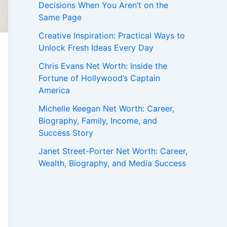
Decisions When You Aren’t on the
Same Page
Creative Inspiration: Practical Ways to
Unlock Fresh Ideas Every Day
Chris Evans Net Worth: Inside the
Fortune of Hollywood’s Captain
America
Michelle Keegan Net Worth: Career,
Biography, Family, Income, and
Success Story
Janet Street-Porter Net Worth: Career,
Wealth, Biography, and Media Success