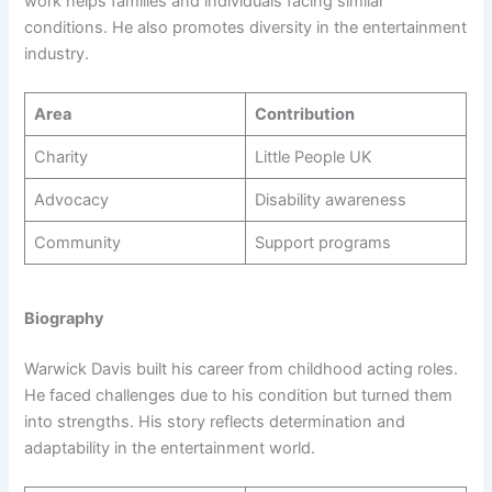
work helps families and individuals facing similar
conditions. He also promotes diversity in the entertainment
industry.
Area
Contribution
Charity
Little People UK
Advocacy
Disability awareness
Community
Support programs
Biography
Warwick Davis built his career from childhood acting roles.
He faced challenges due to his condition but turned them
into strengths. His story reflects determination and
adaptability in the entertainment world.