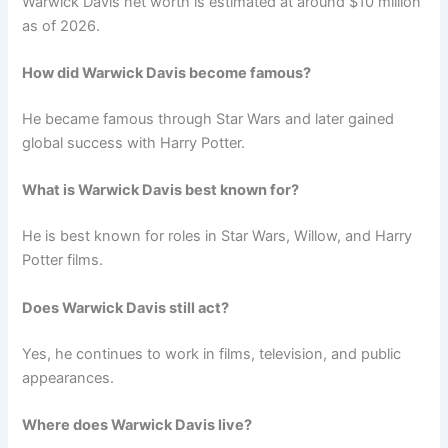
Warwick Davis net worth is estimated at around $10 million
as of 2026.
How did Warwick Davis become famous?
He became famous through Star Wars and later gained
global success with Harry Potter.
What is Warwick Davis best known for?
He is best known for roles in Star Wars, Willow, and Harry
Potter films.
Does Warwick Davis still act?
Yes, he continues to work in films, television, and public
appearances.
Where does Warwick Davis live?