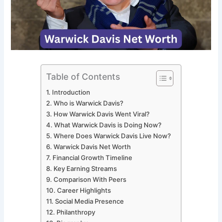
Table of Contents
Introduction
Who is Warwick Davis?
How Warwick Davis Went Viral?
What Warwick Davis is Doing Now?
Where Does Warwick Davis Live Now?
Warwick Davis Net Worth
Financial Growth Timeline
Key Earning Streams
Comparison With Peers
Career Highlights
Social Media Presence
Philanthropy