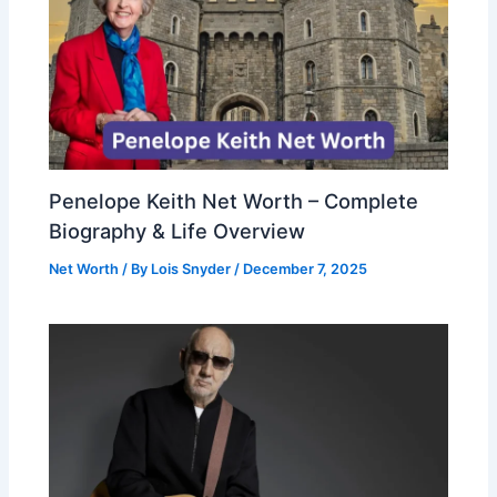
Penelope Keith Net Worth – Complete
Biography & Life Overview
Net Worth
/ By
Lois Snyder
/
December 7, 2025