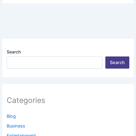
Search
Search
Categories
Blog
Business
Entertainment