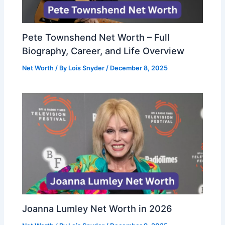
Pete Townshend Net Worth – Full
Biography, Career, and Life Overview
Net Worth
/ By
Lois Snyder
/
December 8, 2025
Joanna Lumley Net Worth in 2026