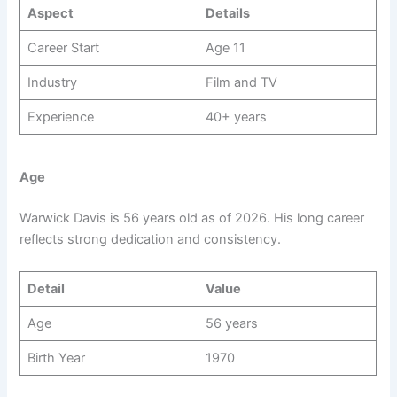
Aspect
Details
Career Start
Age 11
Industry
Film and TV
Experience
40+ years
Age
Warwick Davis is 56 years old as of 2026. His long career
reflects strong dedication and consistency.
Detail
Value
Age
56 years
Birth Year
1970