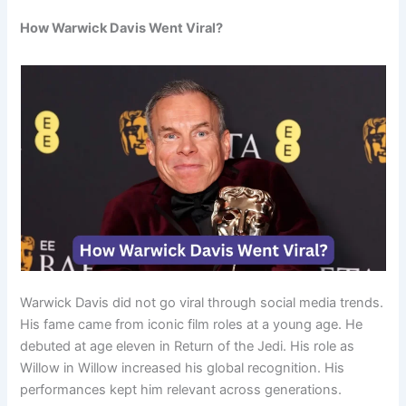
How Warwick Davis Went Viral?
Warwick Davis did not go viral through social media trends.
His fame came from iconic film roles at a young age. He
debuted at age eleven in Return of the Jedi. His role as
Willow in Willow increased his global recognition. His
performances kept him relevant across generations.