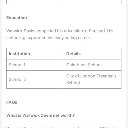
Education
Warwick Davis completed his education in England. His
schooling supported his early acting career.
Institution
Details
School 1
Chinthurst School
City of London Freemen’s
School 2
School
FAQs
What is Warwick Davis net worth?