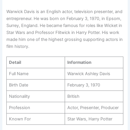
Warwick Davis is an English actor, television presenter, and
entrepreneur. He was born on February 3, 1970, in Epsom,
Surrey, England. He became famous for roles like Wicket in
Star Wars and Professor Flitwick in Harry Potter. His work
made him one of the highest grossing supporting actors in
film history.
Detail
Information
Full Name
Warwick Ashley Davis
Birth Date
February 3, 1970
Nationality
British
Profession
Actor, Presenter, Producer
Known For
Star Wars, Harry Potter