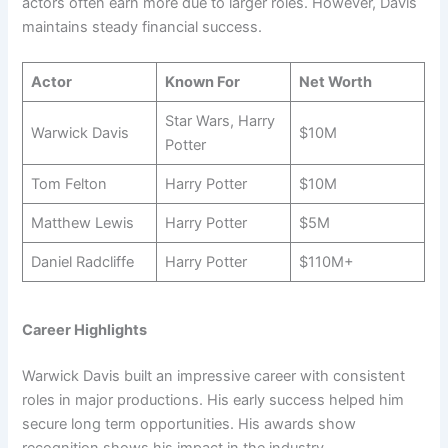
actors often earn more due to larger roles. However, Davis
maintains steady financial success.
Actor
Known For
Net Worth
Star Wars, Harry
Warwick Davis
$10M
Potter
Tom Felton
Harry Potter
$10M
Matthew Lewis
Harry Potter
$5M
Daniel Radcliffe
Harry Potter
$110M+
Career Highlights
Warwick Davis built an impressive career with consistent
roles in major productions. His early success helped him
secure long term opportunities. His awards show