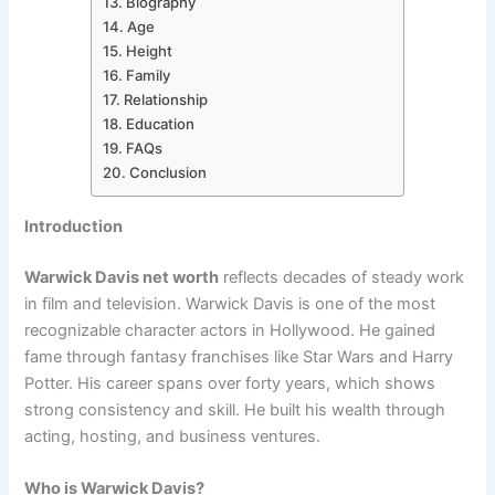
Biography
Age
Height
Family
Relationship
Education
FAQs
Conclusion
Introduction
Warwick Davis net worth
reflects decades of steady work
in film and television. Warwick Davis is one of the most
recognizable character actors in Hollywood. He gained
fame through fantasy franchises like Star Wars and Harry
Potter. His career spans over forty years, which shows
strong consistency and skill. He built his wealth through
acting, hosting, and business ventures.
Who is Warwick Davis?