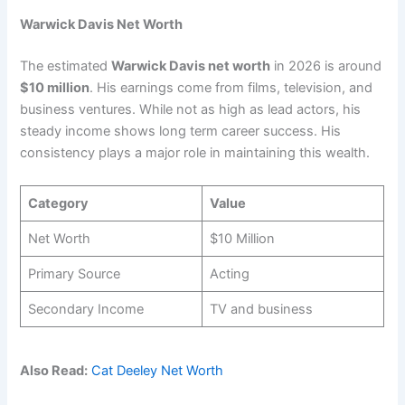
Warwick Davis Net Worth
The estimated
Warwick Davis net worth
in 2026 is around
$10 million
. His earnings come from films, television, and
business ventures. While not as high as lead actors, his
steady income shows long term career success. His
consistency plays a major role in maintaining this wealth.
Category
Value
Net Worth
$10 Million
Primary Source
Acting
Secondary Income
TV and business
Also Read:
Cat Deeley Net Worth