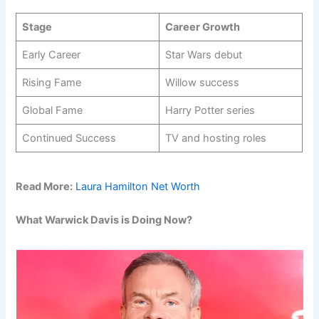
Stage
Career Growth
Early Career
Star Wars debut
Rising Fame
Willow success
Global Fame
Harry Potter series
Continued Success
TV and hosting roles
Read More:
Laura Hamilton Net Worth
What Warwick Davis is Doing Now?