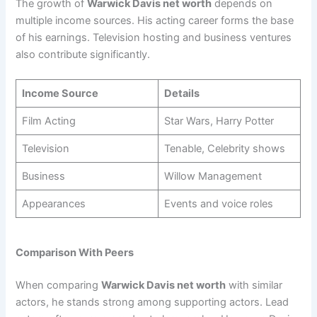
The growth of
Warwick Davis net worth
depends on
multiple income sources. His acting career forms the base
of his earnings. Television hosting and business ventures
also contribute significantly.
Income Source
Details
Film Acting
Star Wars, Harry Potter
Television
Tenable, Celebrity shows
Business
Willow Management
Appearances
Events and voice roles
Comparison With Peers
When comparing
Warwick Davis net worth
with similar
actors, he stands strong among supporting actors. Lead