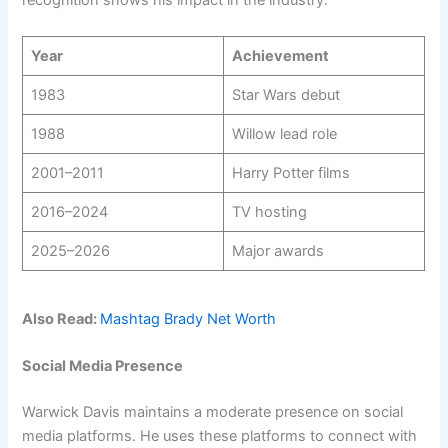
recognition shows his impact in the industry.
Year
Achievement
1983
Star Wars debut
1988
Willow lead role
2001–2011
Harry Potter films
2016–2024
TV hosting
2025–2026
Major awards
Also Read:
Mashtag Brady Net Worth
Social Media Presence
Warwick Davis maintains a moderate presence on social
media platforms. He uses these platforms to connect with