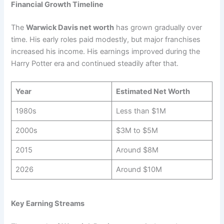
Financial Growth Timeline
The
Warwick Davis net worth
has grown gradually over
time. His early roles paid modestly, but major franchises
increased his income. His earnings improved during the
Harry Potter era and continued steadily after that.
Year
Estimated Net Worth
1980s
Less than $1M
2000s
$3M to $5M
2015
Around $8M
2026
Around $10M
Key Earning Streams