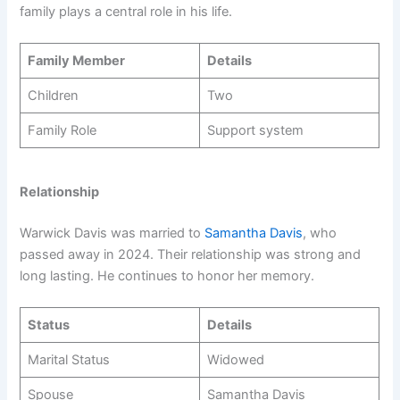
family plays a central role in his life.
Family Member
Details
Children
Two
Family Role
Support system
Relationship
Warwick Davis was married to
Samantha Davis
, who
passed away in 2024. Their relationship was strong and
long lasting. He continues to honor her memory.
Status
Details
Marital Status
Widowed
Spouse
Samantha Davis