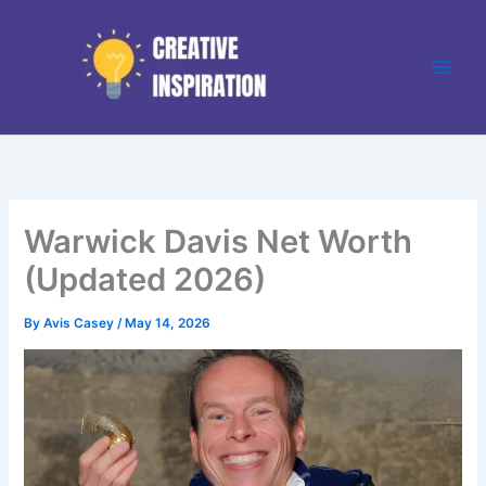
Skip
to
content
Warwick Davis Net Worth
(Updated 2026)
By
Avis Casey
/
May 14, 2026