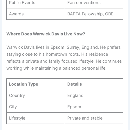
Public Events
Fan conventions
Awards
BAFTA Fellowship, OBE
Where Does Warwick Davis Live Now?
Warwick Davis lives in Epsom, Surrey, England. He prefers
staying close to his hometown roots. His residence
reflects a private and family focused lifestyle. He continues
working while maintaining a balanced personal life.
Location Type
Details
Country
England
City
Epsom
Lifestyle
Private and stable