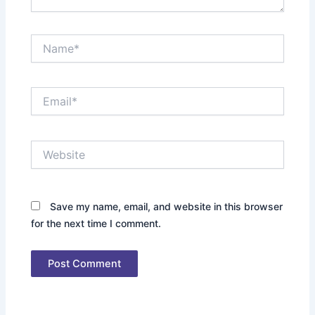
Name*
Email*
Website
Save my name, email, and website in this browser
for the next time I comment.