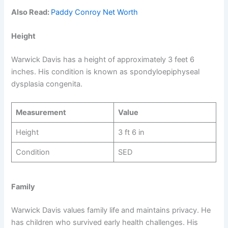
Also Read:
Paddy Conroy Net Worth
Height
Warwick Davis has a height of approximately 3 feet 6
inches. His condition is known as spondyloepiphyseal
dysplasia congenita.
Measurement
Value
Height
3 ft 6 in
Condition
SED
Family
Warwick Davis values family life and maintains privacy. He
has children who survived early health challenges. His