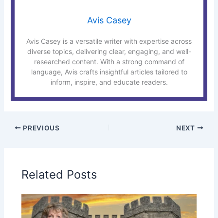
Avis Casey
Avis Casey is a versatile writer with expertise across
diverse topics, delivering clear, engaging, and well-
researched content. With a strong command of
language, Avis crafts insightful articles tailored to
inform, inspire, and educate readers.
PREVIOUS
NEXT
Related Posts