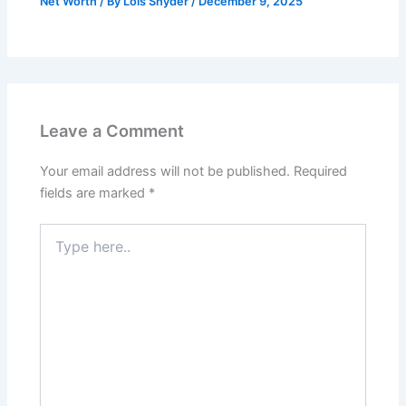
Net Worth
/ By
Lois Snyder
/
December 9, 2025
Leave a Comment
Your email address will not be published.
Required
fields are marked
*
Type
here..