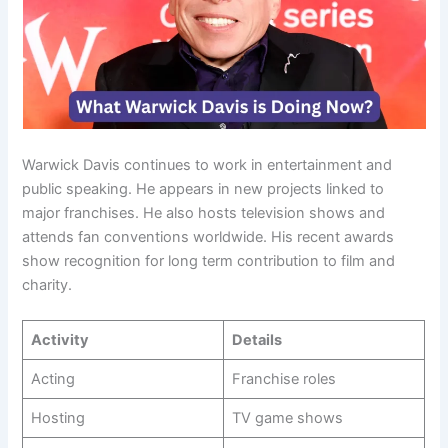
Warwick Davis continues to work in entertainment and
public speaking. He appears in new projects linked to
major franchises. He also hosts television shows and
attends fan conventions worldwide. His recent awards
show recognition for long term contribution to film and
charity.
Activity
Details
Acting
Franchise roles
Hosting
TV game shows