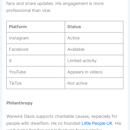
fans and share updates. His engagement is more
professional than viral.
Platform
Status
Instagram
Active
Facebook
Available
X
Limited activity
YouTube
Appears in videos
TikTok
Not active
Philanthropy
Warwick Davis supports charitable causes, especially for
people with dwarfism. He co founded
Little People UK
. His