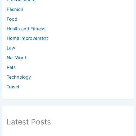
Fashion
Food
Health and Fitness
Home Improvement
Law
Net Worth
Pets
Technology
Travel
Latest Posts