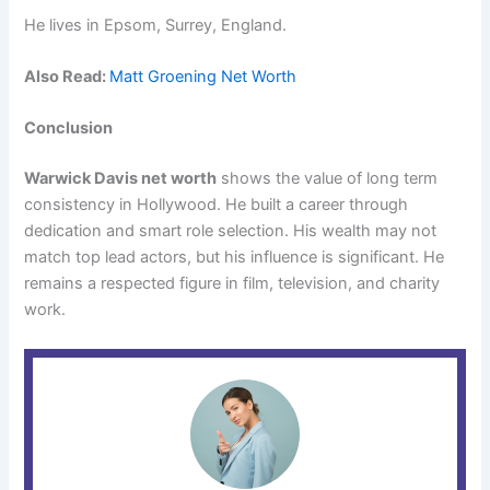
He lives in Epsom, Surrey, England.
Also Read:
Matt Groening Net Worth
Conclusion
Warwick Davis net worth
shows the value of long term
consistency in Hollywood. He built a career through
dedication and smart role selection. His wealth may not
match top lead actors, but his influence is significant. He
remains a respected figure in film, television, and charity
work.