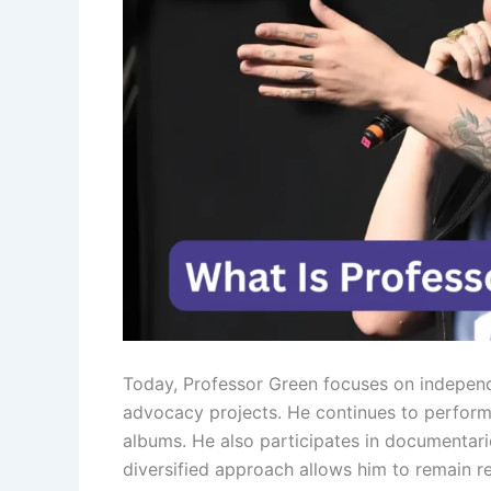
Today, Professor Green focuses on independ
advocacy projects. He continues to perform 
albums. He also participates in documentarie
diversified approach allows him to remain re