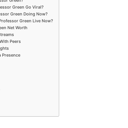
ssor Green?
essor Green Go Viral?
essor Green Doing Now?
Professor Green Live Now?
een Net Worth
Streams
With Peers
ights
a Presence
p