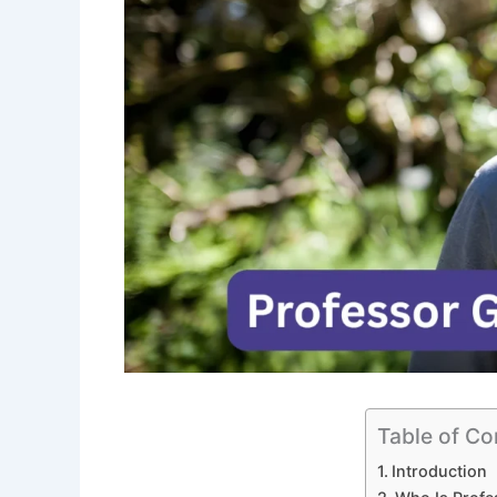
Table of Co
Introduction