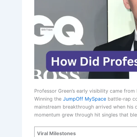
Professor Green’s early visibility came fro
Winning the
JumpOff MySpace
battle-rap co
mainstream breakthrough arrived when his d
momentum grew through hit singles that bl
Viral Milestones