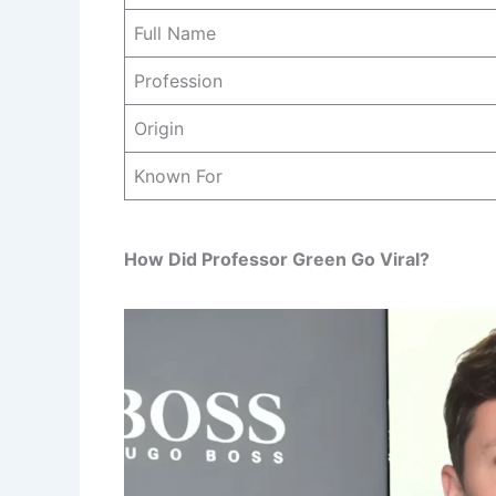
Full Name
Profession
Origin
Known For
How Did Professor Green Go Viral?