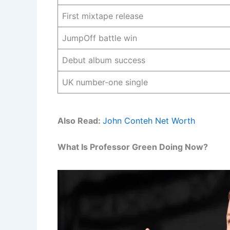
First mixtape release
JumpOff battle win
Debut album success
UK number-one single
Also Read:
John Conteh Net Worth
What Is Professor Green Doing Now?