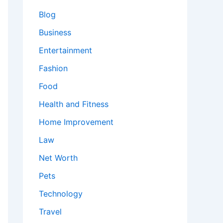
Blog
Business
Entertainment
Fashion
Food
Health and Fitness
Home Improvement
Law
Net Worth
Pets
Technology
Travel