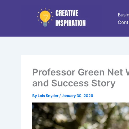
Skip
to
Busi
content
Cont
Professor Green Net W
and Success Story
By
Lois Snyder
/
January 30, 2026