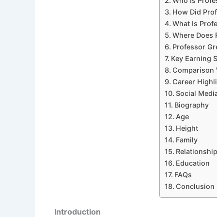
Who Is Profe
How Did Prof
What Is Prof
Where Does 
Professor Gr
Key Earning 
Comparison 
Career Highl
Social Medi
Biography
Age
Height
Family
Relationshi
Education
FAQs
Conclusion
Introduction