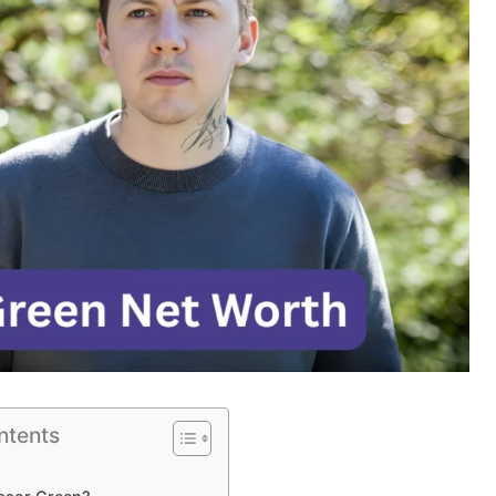
ntents