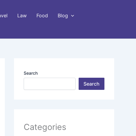
avel
Law
Food
Blog
Search
Search
Categories