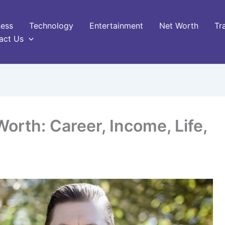
ness
Technology
Entertainment
Net Worth
Tr
act Us
orth: Career, Income, Life,