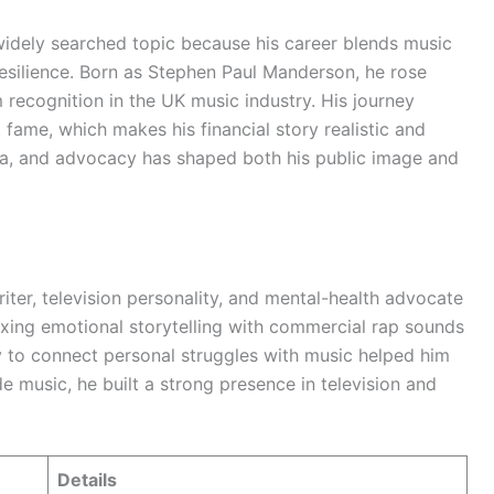
dely searched topic because his career blends music
resilience. Born as Stephen Paul Manderson, he rose
recognition in the UK music industry. His journey
 fame, which makes his financial story realistic and
dia, and advocacy has shaped both his public image and
iter, television personality, and mental-health advocate
ing emotional storytelling with commercial rap sounds
ty to connect personal struggles with music helped him
de music, he built a strong presence in television and
Details