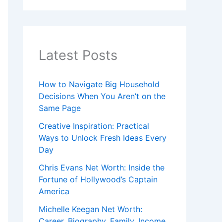
Latest Posts
How to Navigate Big Household
Decisions When You Aren’t on the
Same Page
Creative Inspiration: Practical
Ways to Unlock Fresh Ideas Every
Day
Chris Evans Net Worth: Inside the
Fortune of Hollywood’s Captain
America
Michelle Keegan Net Worth:
Career, Biography, Family, Income,