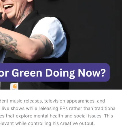
ent music releases, television appearances, and
live shows while releasing EPs rather than traditional
s that explore mental health and social issues. This
levant while controlling his creative output.