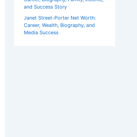
and Success Story
Janet Street-Porter Net Worth:
Career, Wealth, Biography, and
Media Success