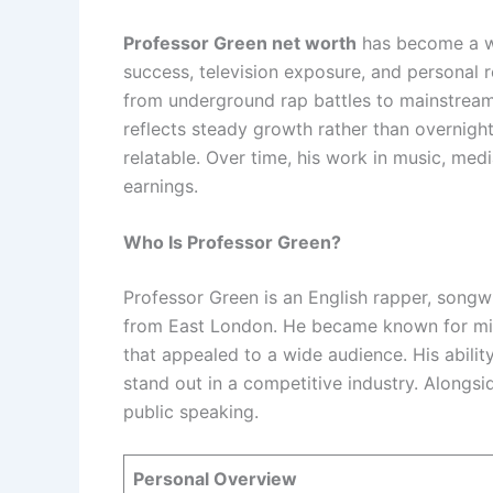
Professor Green net worth
has become a wi
success, television exposure, and personal 
from underground rap battles to mainstream 
reflects steady growth rather than overnight
relatable. Over time, his work in music, me
earnings.
Who Is Professor Green?
Professor Green is an English rapper, songwr
from East London. He became known for mix
that appealed to a wide audience. His abili
stand out in a competitive industry. Alongsi
public speaking.
Personal Overview