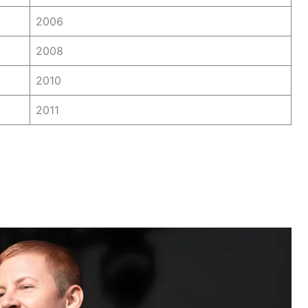
2006
2008
2010
2011