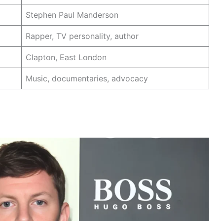
Stephen Paul Manderson
Rapper, TV personality, author
Clapton, East London
Music, documentaries, advocacy