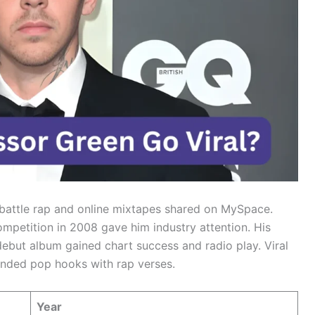
m battle rap and online mixtapes shared on MySpace.
mpetition in 2008 gave him industry attention. His
ebut album gained chart success and radio play. Viral
ended pop hooks with rap verses.
Year