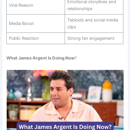
Emotional storylines and
Viral Reason
relationships
Tabloids and social media
Media Boost
clips
Public Reaction
Strong fan engagement
What James Argent Is Doing Now
?