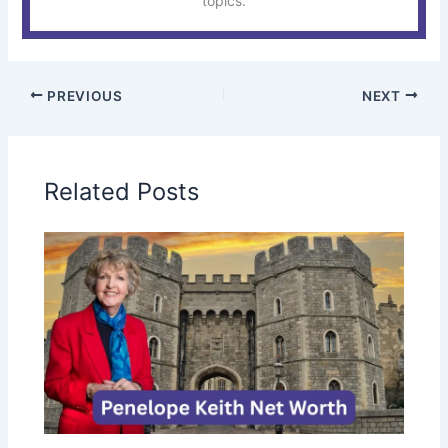
topics.
PREVIOUS
NEXT
Related Posts