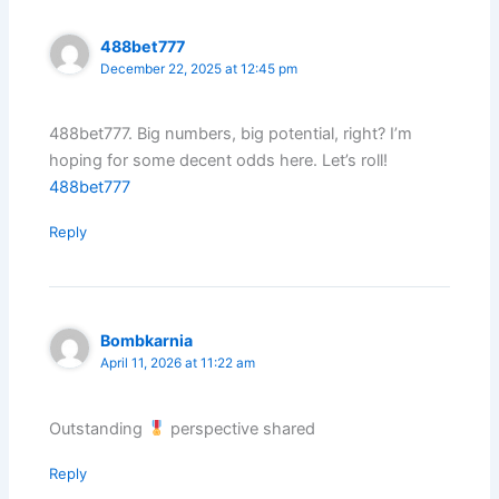
488bet777
December 22, 2025 at 12:45 pm
488bet777. Big numbers, big potential, right? I’m
hoping for some decent odds here. Let’s roll!
488bet777
Reply
Bombkarnia
April 11, 2026 at 11:22 am
Outstanding
perspective shared
Reply