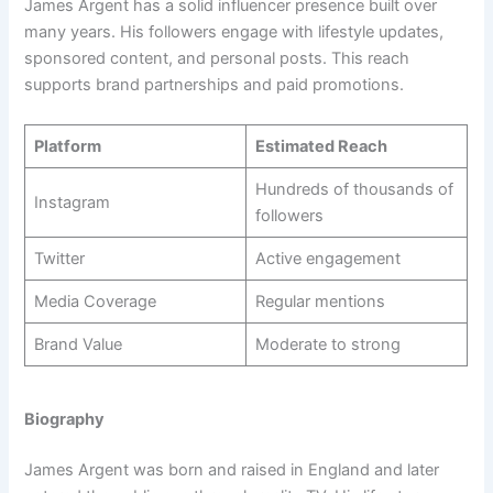
James Argent has a solid influencer presence built over
many years. His followers engage with lifestyle updates,
sponsored content, and personal posts. This reach
supports brand partnerships and paid promotions.
Platform
Estimated Reach
Hundreds of thousands of
Instagram
followers
Twitter
Active engagement
Media Coverage
Regular mentions
Brand Value
Moderate to strong
Biography
James Argent was born and raised in England and later