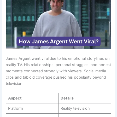
James Argent went viral due to his emotional storylines on
reality TV. His relationships, personal struggles, and honest
moments connected strongly with viewers. Social media
clips and tabloid coverage pushed his popularity beyond
television.
Aspect
Details
Platform
Reality television