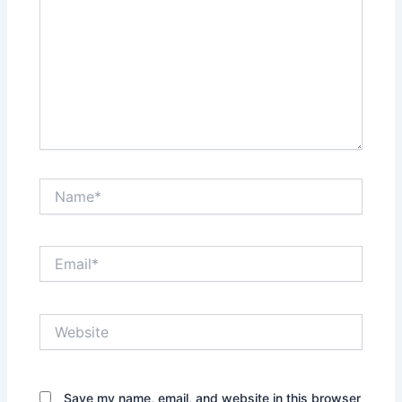
Name*
Email*
Website
Save my name, email, and website in this browser