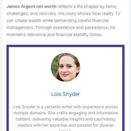
James Argent net worth
reflects a life shaped by fame,
challenges, and recovery. His story shows how reality TV
can create wealth while demanding careful financial
management. Through experience and persistence, he
maintains relevance and financial stability today.
Lois Snyder
Lois Snyder is a versatile writer with experience across
multiple domains. She crafts engaging and informative
content, delivering valuable insights and captivating
readers with her expertise and passion for diverse