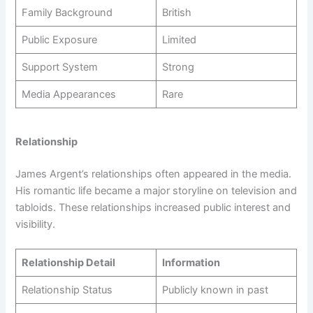
Family Background
British
Public Exposure
Limited
Support System
Strong
Media Appearances
Rare
Relationship
James Argent’s relationships often appeared in the media.
His romantic life became a major storyline on television and
tabloids. These relationships increased public interest and
visibility.
Relationship Detail
Information
Relationship Status
Publicly known in past