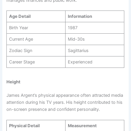
manages finances and public work.
Age Detail
Information
Birth Year
1987
Current Age
Mid-30s
Zodiac Sign
Sagittarius
Career Stage
Experienced
Height
James Argent’s physical appearance often attracted media
attention during his TV years. His height contributed to his
on-screen presence and confident personality.
Physical Detail
Measurement