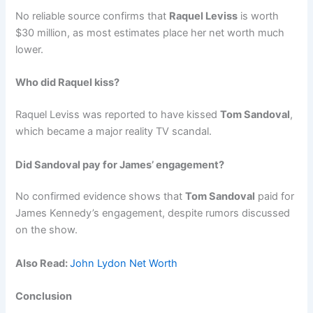
No reliable source confirms that
Raquel Leviss
is worth
$30 million, as most estimates place her net worth much
lower.
Who did Raquel kiss?
Raquel Leviss was reported to have kissed
Tom Sandoval
,
which became a major reality TV scandal.
Did Sandoval pay for James’ engagement?
No confirmed evidence shows that
Tom Sandoval
paid for
James Kennedy’s engagement, despite rumors discussed
on the show.
Also Read:
John Lydon Net Worth
Conclusion