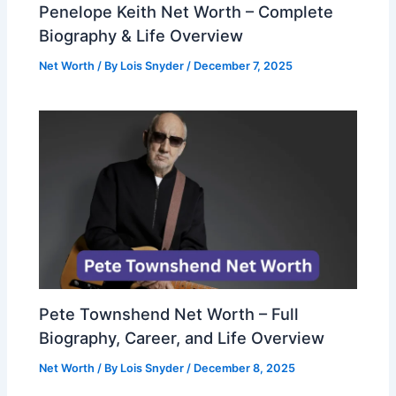
Penelope Keith Net Worth – Complete
Biography & Life Overview
Net Worth
/ By
Lois Snyder
/
December 7, 2025
Pete Townshend Net Worth – Full
Biography, Career, and Life Overview
Net Worth
/ By
Lois Snyder
/
December 8, 2025