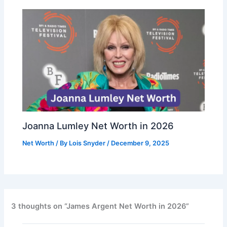
Joanna Lumley Net Worth in 2026
Net Worth
/ By
Lois Snyder
/
December 9, 2025
3 thoughts on “James Argent Net Worth in 2026”