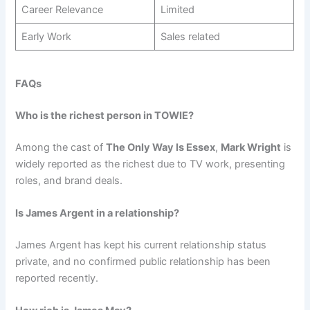
Career Relevance
Limited
Early Work
Sales related
FAQs
Who is the richest person in TOWIE?
Among the cast of
The Only Way Is Essex
,
Mark Wright
is
widely reported as the richest due to TV work, presenting
roles, and brand deals.
Is James Argent in a relationship?
James Argent has kept his current relationship status
private, and no confirmed public relationship has been
reported recently.