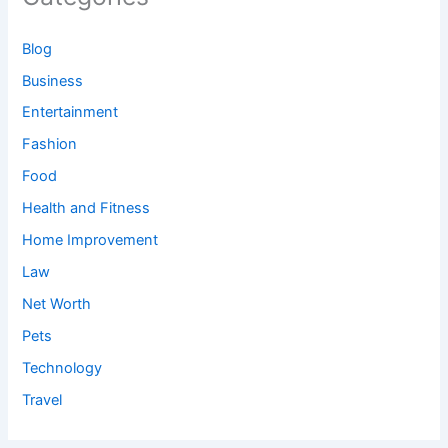
Blog
Business
Entertainment
Fashion
Food
Health and Fitness
Home Improvement
Law
Net Worth
Pets
Technology
Travel