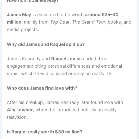
How rich is James May?
James May
is estimated to be worth
around £25–30
million
, mainly from
Top Gear
,
The Grand Tour
, books, and
media projects.
Why did James and Raquel split up?
James Kennedy and
Raquel Leviss
ended their
engagement citing personal differences and emotional
strain, which they discussed publicly on reality TV.
Who does James find love with?
After his breakup, James Kennedy later found love with
Ally Lewber
, whom he introduced publicly on reality
television.
Is Raquel really worth $30 million?