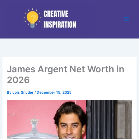
Skip
to
content
James Argent Net Worth in
2026
By
Lois Snyder
/
December 15, 2025