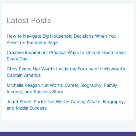
Latest Posts
How to Navigate Big Household Decisions When You
Aren’t on the Same Page
Creative Inspiration: Practical Ways to Unlock Fresh Ideas
Every Day
Chris Evans Net Worth: Inside the Fortune of Hollywood’s
Captain America
Michelle Keegan Net Worth: Career, Biography, Family,
Income, and Success Story
Janet Street-Porter Net Worth: Career, Wealth, Biography,
and Media Success