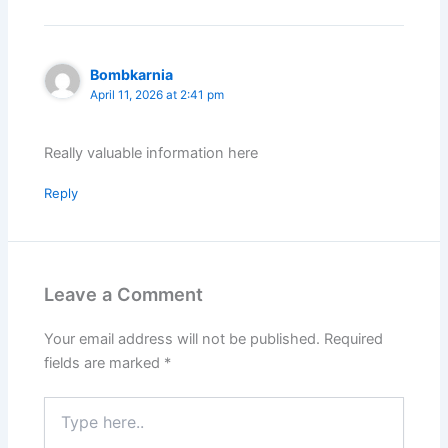
Bombkarnia
April 11, 2026 at 2:41 pm
Really valuable information here
Reply
Leave a Comment
Your email address will not be published.
Required
fields are marked
*
Type
here..