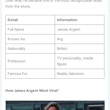
Over time, he became one of the most recognizable faces
from the show.
Detail
Information
Full Name
James Argent
Known As
Arg
Nationality
British
TV personality, media
Profession
figure
Famous For
Reality television
How James Argent Went Viral
?