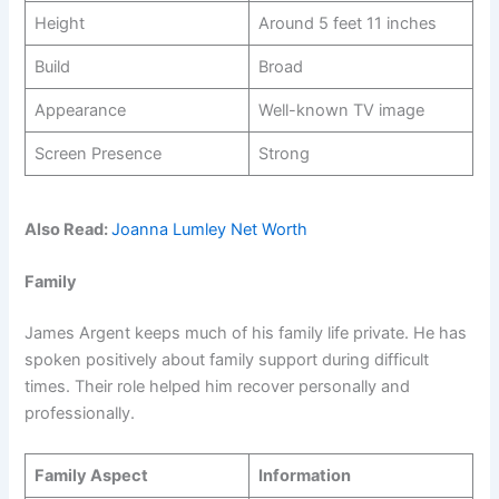
Height
Around 5 feet 11 inches
Build
Broad
Appearance
Well-known TV image
Screen Presence
Strong
Also Read:
Joanna Lumley Net Worth
Family
James Argent keeps much of his family life private. He has
spoken positively about family support during difficult
times. Their role helped him recover personally and
professionally.
Family Aspect
Information