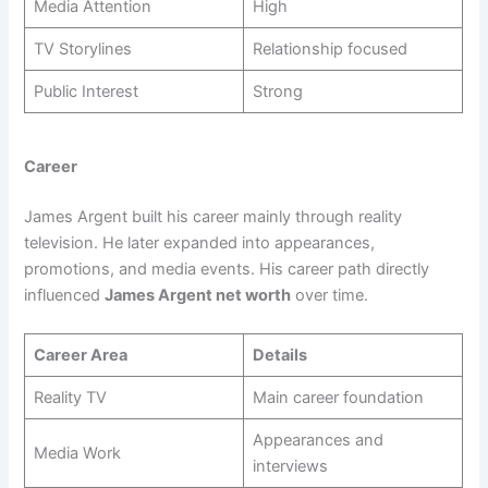
Media Attention
High
TV Storylines
Relationship focused
Public Interest
Strong
Career
James Argent built his career mainly through reality
television. He later expanded into appearances,
promotions, and media events. His career path directly
influenced
James Argent net worth
over time.
Career Area
Details
Reality TV
Main career foundation
Appearances and
Media Work
interviews