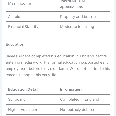
Television and
Main Income
appearances
Assets
Property and business
Financial Stability
Moderate to strong
Education
James Argent completed his education in England before
entering media work. His formal education supported early
employment before television fame. While not central to his
career, it shaped his early life.
Education Detail
Information
Schooling
Completed in England
Higher Education
Not publicly detailed