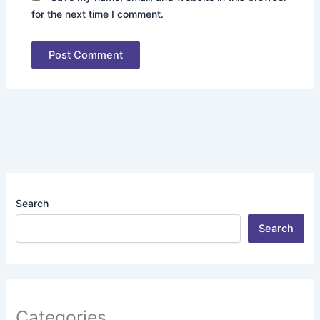
for the next time I comment.
Search
Search
Categories