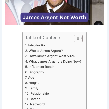
Table of Contents
Introduction
Who Is James Argent?
How James Argent Went Viral?
What James Argent Is Doing Now?
Influencer Reach
Biography
Age
Height
Family
Relationship
Career
Net Worth