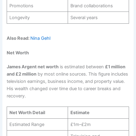
Promotions
Brand collaborations
Longevity
Several years
Also Read:
Nina Gehl
Net Worth
James Argent net worth
is estimated between
£1 million
and £2 million
by most online sources. This figure includes
television earnings, business income, and property value.
His wealth changed over time due to career breaks and
recovery.
Net Worth Detail
Estimate
Estimated Range
£1m–£2m