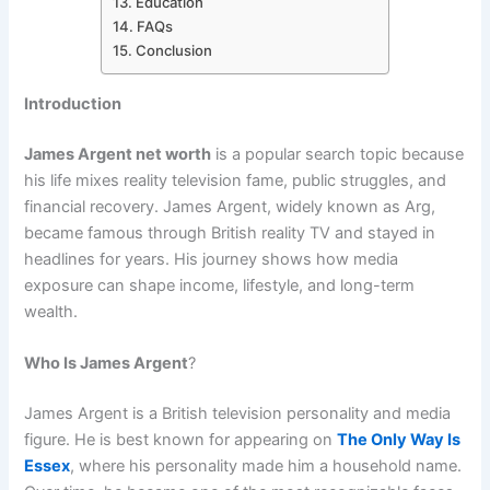
Education
FAQs
Conclusion
Introduction
James Argent net worth
is a popular search topic because
his life mixes reality television fame, public struggles, and
financial recovery. James Argent, widely known as Arg,
became famous through British reality TV and stayed in
headlines for years. His journey shows how media
exposure can shape income, lifestyle, and long-term
wealth.
Who Is James Argent
?
James Argent is a British television personality and media
figure. He is best known for appearing on
The Only Way Is
Essex
, where his personality made him a household name.