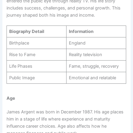
entered the public eye through reality TV. His life story
includes success, challenges, and personal growth. This
journey shaped both his image and income.
Biography Detail
Information
Birthplace
England
Rise to Fame
Reality television
Life Phases
Fame, struggle, recovery
Public Image
Emotional and relatable
Age
James Argent was born in December 1987. His age places
him in a stage of life where experience and maturity
influence career choices. Age also affects how he