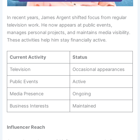
In recent years, James Argent shifted focus from regular
television work. He now appears at public events,
manages personal projects, and maintains media visibility.
These activities help him stay financially active.
Current Activity
Status
Television
Occasional appearances
Public Events
Active
Media Presence
Ongoing
Business Interests
Maintained
Influencer Reach