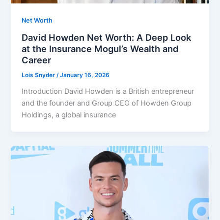
Net Worth
David Howden Net Worth: A Deep Look
at the Insurance Mogul’s Wealth and
Career
Lois Snyder
/
January 16, 2026
Introduction David Howden is a British entrepreneur
and the founder and Group CEO of Howden Group
Holdings, a global insurance