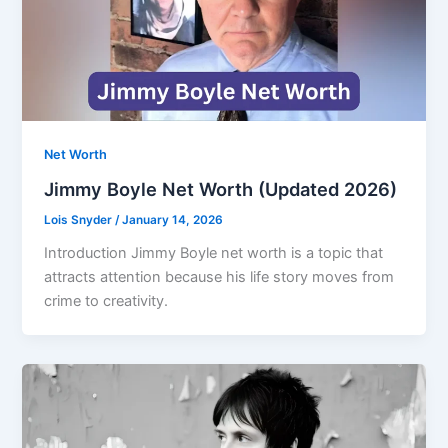
Net Worth
Jimmy Boyle Net Worth (Updated 2026)
Lois Snyder
/
January 14, 2026
Introduction Jimmy Boyle net worth is a topic that
attracts attention because his life story moves from
crime to creativity.