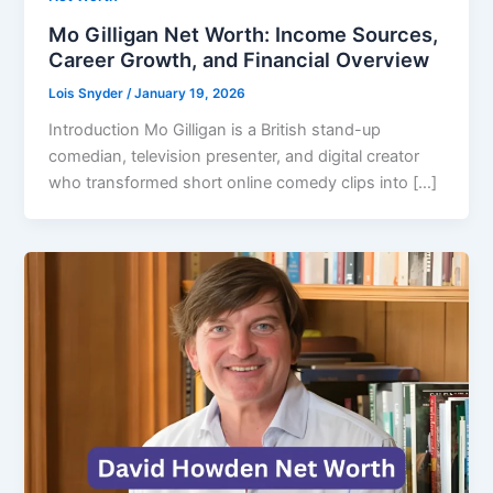
Mo Gilligan Net Worth: Income Sources,
Career Growth, and Financial Overview
Lois Snyder
/
January 19, 2026
Introduction Mo Gilligan is a British stand-up
comedian, television presenter, and digital creator
who transformed short online comedy clips into […]