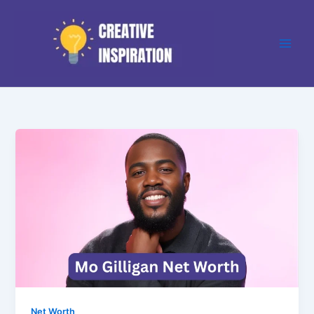
Skip
to
content
Net Worth