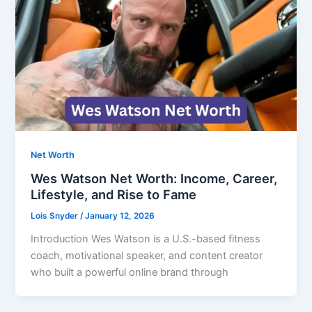
Net Worth
Wes Watson Net Worth: Income, Career,
Lifestyle, and Rise to Fame
Lois Snyder
/
January 12, 2026
Introduction Wes Watson is a U.S.-based fitness
coach, motivational speaker, and content creator
who built a powerful online brand through