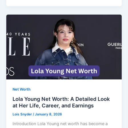
Net Worth
Lola Young Net Worth: A Detailed Look
at Her Life, Career, and Earnings
Lois Snyder
/
January 8, 2026
Introduction Lola Young net worth has become a